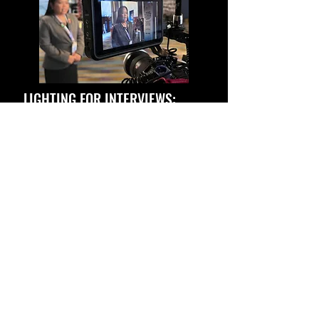
LIGHTING FOR INTERVIEWS:
HOW WE MAKE SUBJECTS POP
AND GLOW
Read on how we light our interview
setups and learn some of the lessons
we've gathered on the multiple
interviews setups we've done.