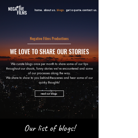
home.
about us.
blogs.
get a quote.
contact us.
Negative Films Productions
WE LOVE TO SHARE OUR STORIES
We curate blogs once per month to share some of our tips
throughout our shoots, funny stories we've encountered and some
of our processes along the way.
We share to show to you behind-the-scenes and hear some of our
quirky thoughts!
read our blogs
Our list of blogs!