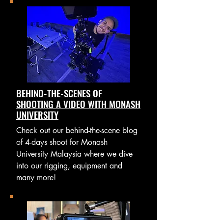
BEHIND-THE-SCENES OF
SHOOTING A VIDEO WITH MONASH
UNIVERSITY
Check out our behind-the-scene blog
of 4-days shoot for Monash
University Malaysia where we dive
into our rigging, equipment and
many more!